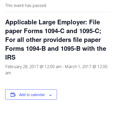
This event has passed.
Applicable Large Employer: File
paper Forms 1094-C and 1095-C;
For all other providers file paper
Forms 1094-B and 1095-B with the
IRS
February 28, 2017 @ 12:00 am
-
March 1, 2017 @ 12:00
am
Add to calendar