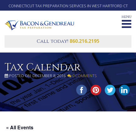
CONNECTICUT TAX PREPARATION SERVICES IN WEST HARTFORD CT
MENU
860.216.2195
Call today!
Tax Calendar
POSTED ON: DECEMBER 8, 2016
0 COMMENTS
SHARE THIS...
« All Events