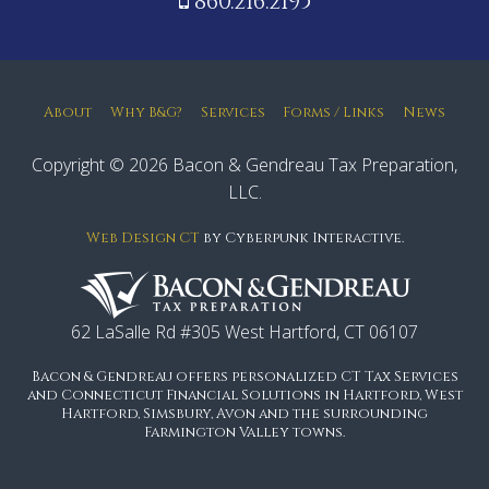
860.216.2195
About
Why B&G?
Services
Forms / Links
News
Copyright © 2026 Bacon & Gendreau Tax Preparation,
LLC.
Web Design CT
by Cyberpunk Interactive.
62 LaSalle Rd #305 West Hartford, CT 06107
Bacon & Gendreau offers personalized CT Tax Services
and Connecticut Financial Solutions in Hartford, West
Hartford, Simsbury, Avon and the surrounding
Farmington Valley towns.