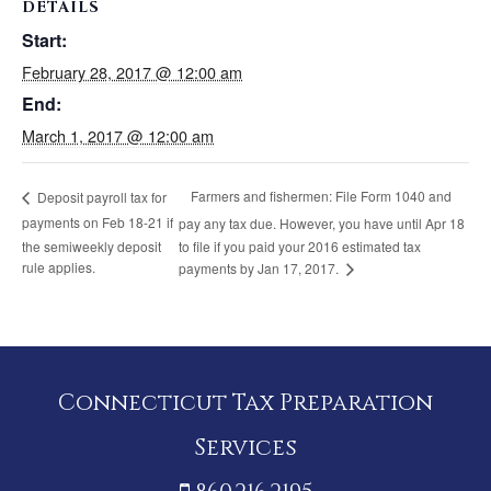
DETAILS
Start:
February 28, 2017 @ 12:00 am
End:
March 1, 2017 @ 12:00 am
Farmers and fishermen: File Form 1040 and
Deposit payroll tax for
payments on Feb 18-21 if
pay any tax due. However, you have until Apr 18
the semiweekly deposit
to file if you paid your 2016 estimated tax
rule applies.
payments by Jan 17, 2017.
Connecticut Tax Preparation
Services