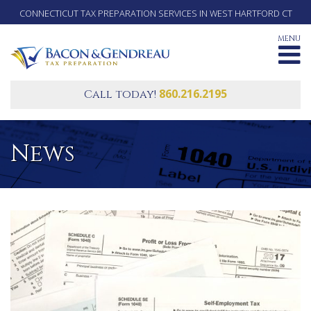
CONNECTICUT TAX PREPARATION SERVICES IN WEST HARTFORD CT
MENU
860.216.2195
Call today!
News