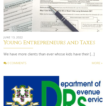
JUNE 13, 2022
Young Entrepreneurs and Taxes
We have more clients than ever whose kids have their […]
0 COMMENTS
MORE »