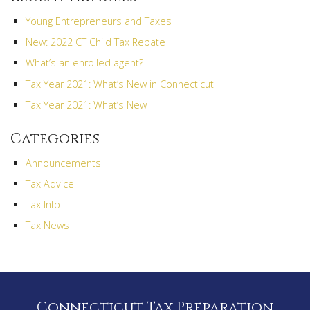
Young Entrepreneurs and Taxes
New: 2022 CT Child Tax Rebate
What’s an enrolled agent?
Tax Year 2021: What’s New in Connecticut
Tax Year 2021: What’s New
Categories
Announcements
Tax Advice
Tax Info
Tax News
Connecticut Tax Preparation