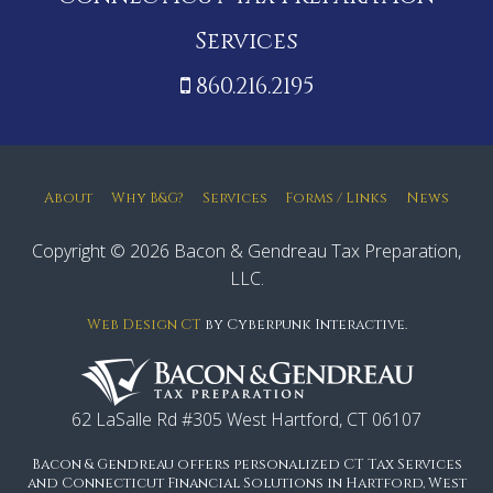
Services
860.216.2195
About
Why B&G?
Services
Forms / Links
News
Copyright © 2026 Bacon & Gendreau Tax Preparation,
LLC.
Web Design CT
by Cyberpunk Interactive.
62 LaSalle Rd #305 West Hartford, CT 06107
Bacon & Gendreau offers personalized CT Tax Services
and Connecticut Financial Solutions in Hartford, West