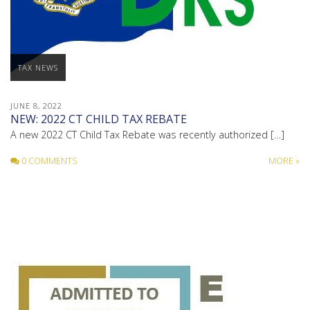
TAX NEWS
JUNE 8, 2022
NEW: 2022 CT CHILD TAX REBATE
A new 2022 CT Child Tax Rebate was recently authorized […]
0 COMMENTS
MORE »