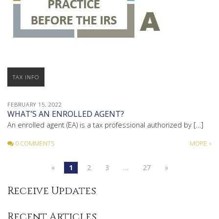
TAX INFO
FEBRUARY 15, 2022
WHAT’S AN ENROLLED AGENT?
An enrolled agent (EA) is a tax professional authorized by […]
0 COMMENTS
MORE »
«
1
2
3
…
27
»
Receive Updates
Recent Articles