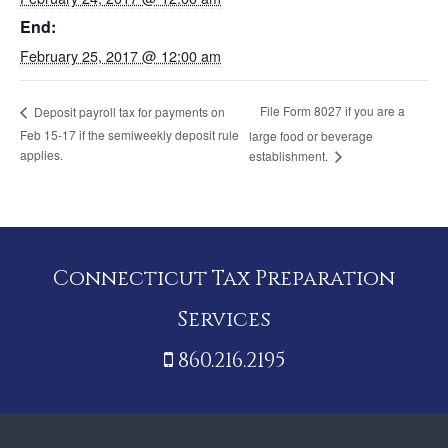
End:
February 25, 2017 @ 12:00 am
File Form 8027 if you are a
Deposit payroll tax for payments on
Feb 15-17 if the semiweekly deposit rule
large food or beverage
applies.
establishment.
Connecticut Tax Preparation
Services
860.216.2195