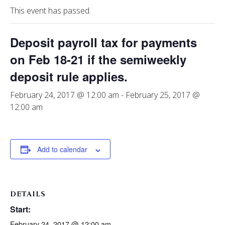
This event has passed.
Deposit payroll tax for payments
on Feb 18-21 if the semiweekly
deposit rule applies.
February 24, 2017 @ 12:00 am
-
February 25, 2017 @
12:00 am
Add to calendar
DETAILS
Start:
February 24, 2017 @ 12:00 am