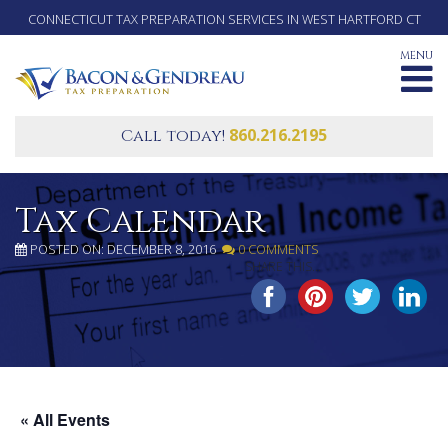
CONNECTICUT TAX PREPARATION SERVICES IN WEST HARTFORD CT
MENU
860.216.2195
Call today!
Tax Calendar
POSTED ON: DECEMBER 8, 2016
0 COMMENTS
SHARE THIS...
« All Events