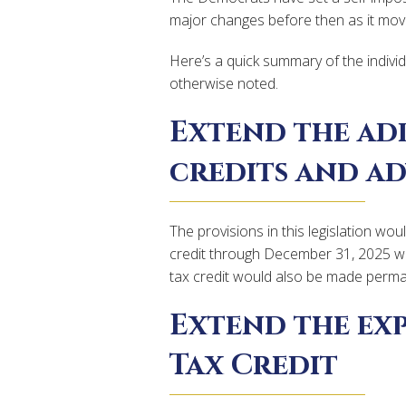
major changes before then as it move
Here’s a quick summary of the individ
otherwise noted.
Extend the ad
credits and a
The provisions in this legislation wo
credit through December 31, 2025 wi
tax credit would also be made perman
Extend the ex
Tax Credit