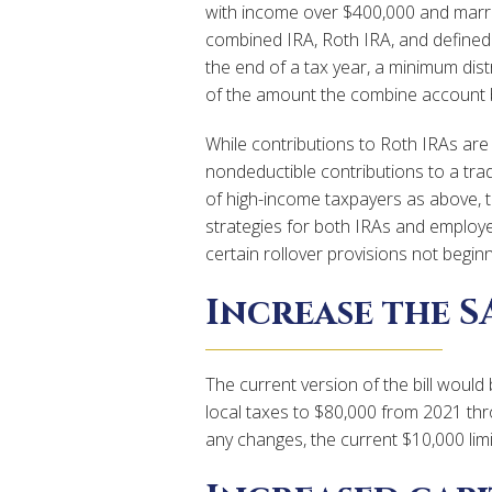
with income over $400,000 and married 
combined IRA, Roth IRA, and defined
the end of a tax year, a minimum dist
of the amount the combine account b
While contributions to Roth IRAs are 
nondeductible contributions to a trad
of high-income taxpayers as above, t
strategies for both IRAs and employe
certain rollover provisions not beginn
Increase the S
The current version of the bill woul
local taxes to $80,000 from 2021 thr
any changes, the current $10,000 limit