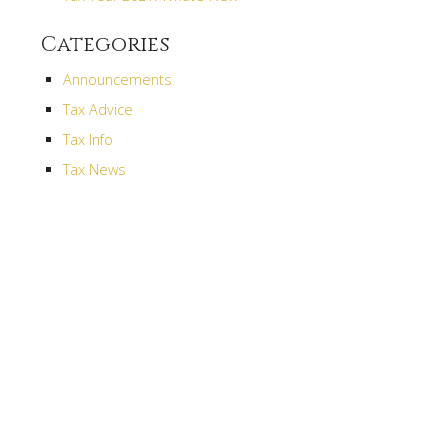
Categories
s
Announcements
Tax Advice
Tax Info
Tax News