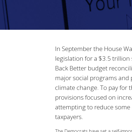
In September the House Way
legislation for a $3.5 trill
Back Better budget reconciliat
major social programs and p
climate change. To pay for 
provisions focused on incre
attempting to reduce some 
taxpayers.
The Democrats have set a self-imposed