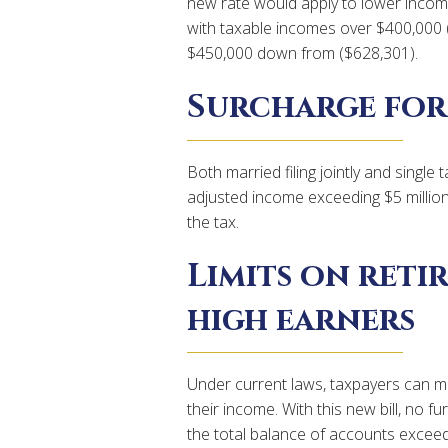
new rate would apply to lower income
with taxable incomes over $400,000 (
$450,000 down from ($628,301).
Surcharge for
Both married filing jointly and singl
adjusted income exceeding $5 millio
the tax.
Limits on ret
high earners
Under current laws, taxpayers can ma
their income. With this new bill, no f
the total balance of accounts exceeds