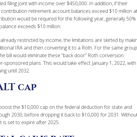
filing joint with income over $450,000. In addition, if their
 contribution retirement account balances exceed $10 million a
ribution would be required for the following year, generally 50%
alance exceeds $10 million.
already restricted by income, the limitations are skirted by maki
itional IRA and then converting it to a Roth. For the same grou
he bill would eliminate these “back door” Roth conversion
r-sponsored plans. This would take effect January 1, 2022, with
ing until 2032.
ALT cap
d boost the $10,000 cap on the federal deduction for state and
ough 2030, before dropping it back to $10,000 for 2031. Withou
 is set to expire after 2025.