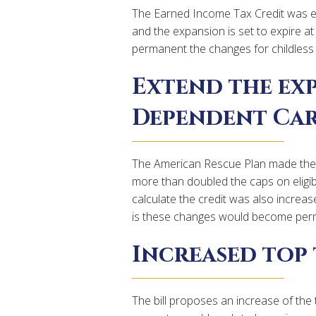
The Earned Income Tax Credit was ex
and the expansion is set to expire at
permanent the changes for childless w
Extend the ex
Dependent Car
The American Rescue Plan made the 
more than doubled the caps on eligi
calculate the credit was also increa
is these changes would become per
Increased top 
The bill proposes an increase of the