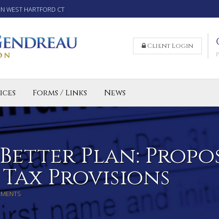
IN WEST HARTFORD CT
Client Login
ices
Forms / Links
News
reparation Services for Individuals
 Business and LLC Tax Preparation
lled Agent CT
 Better Plan: Propo
 Tax Provisions
MMENTS