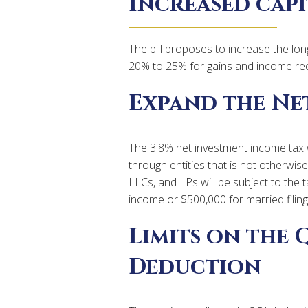
Increased capi
The bill proposes to increase the lon
20% to 25% for gains and income re
Expand the Ne
The 3.8% net investment income tax
through entities that is not otherwis
LLCs, and LPs will be subject to the 
income or $500,000 for married filing j
Limits on the 
Deduction