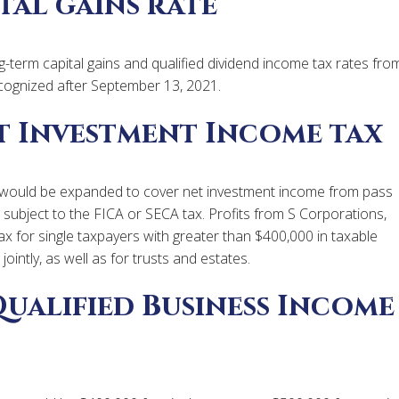
tal gains rate
g-term capital gains and qualified dividend income tax rates fro
cognized after September 13, 2021.
t Investment Income tax
 would be expanded to cover net investment income from pass
e subject to the FICA or SECA tax. Profits from S Corporations,
tax for single taxpayers with greater than $400,000 in taxable
ointly, as well as for trusts and estates.
Qualified Business Income