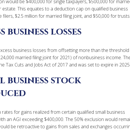
n would be $400,000 for single taxpayers, $500,000 for marrie
t or estate. This equates to a deduction cap on qualified business
ilers, $2.5 million for married filing joint, and $50,000 for trusts
s business losses
excess business losses from offsetting more than the threshold
524,000 married filing joint for 2021) of nonbusiness income. Th
the Tax Cuts and Jobs Act of 2017 and was set to expire in 2025
l business stock
duced
ates for gains realized from certain qualified small business
with an AGI exceeding $400,000. The 50% exclusion would rema
is would be retroactive to gains from sales and exchanges occurri