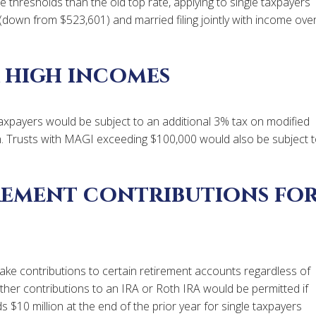
 thresholds than the old top rate, applying to single taxpayers
down from $523,601) and married filing jointly with income ove
 high incomes
e taxpayers would be subject to an additional 3% tax on modified
n. Trusts with MAGI exceeding $100,000 would also be subject 
irement contributions fo
ke contributions to certain retirement accounts regardless of
urther contributions to an IRA or Roth IRA would be permitted if
 $10 million at the end of the prior year for single taxpayers