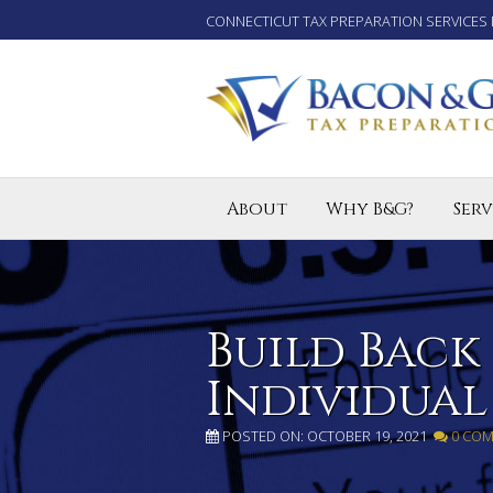
CONNECTICUT TAX PREPARATION SERVICES 
About
Why B&G?
Serv
Tax P
Small
Enro
Build Back
Individual
POSTED ON: OCTOBER 19, 2021
0 CO