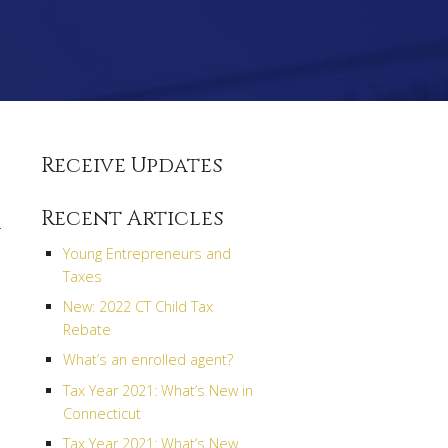
Receive Updates
Recent Articles
r
Young Entrepreneurs and
Taxes
New: 2022 CT Child Tax
Rebate
What’s an enrolled agent?
Tax Year 2021: What’s New in
Connecticut
Tax Year 2021: What’s New