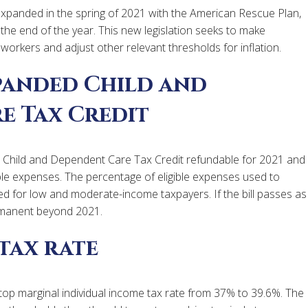
panded in the spring of 2021 with the American Rescue Plan,
 the end of the year. This new legislation seeks to make
orkers and adjust other relevant thresholds for inflation.
panded Child and
e Tax Credit
Child and Dependent Care Tax Credit refundable for 2021 and
ble expenses. The percentage of eligible expenses used to
sed for low and moderate-income taxpayers. If the bill passes as
manent beyond 2021.
tax rate
 top marginal individual income tax rate from 37% to 39.6%. The