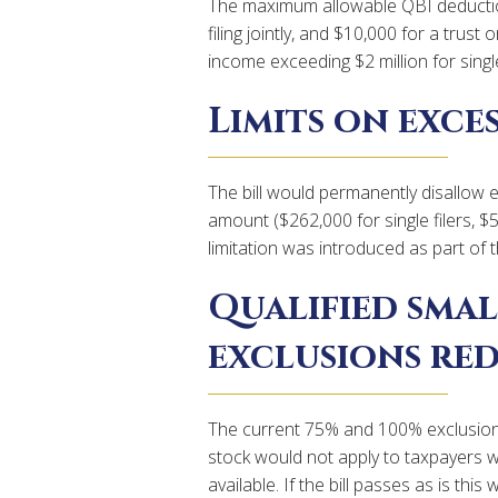
The maximum allowable QBI deductio
filing jointly, and $10,000 for a trus
income exceeding $2 million for single f
Limits on exces
The bill would permanently disallow 
amount ($262,000 for single filers, $
limitation was introduced as part of 
Qualified smal
exclusions re
The current 75% and 100% exclusion r
stock would not apply to taxpayers 
available. If the bill passes as is th