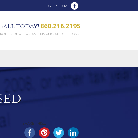
GET SOCIAL
860.216.2195
Call today!
PROFESSIONAL TAX AND FINANCIAL SOLUTIONS
sed
SHARE THIS...