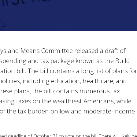
s and Means Committee released a draft of
ion spending and tax package known as the Build
ion bill. The bill contains a long list of plans fo
olicies, including education, healthcare, and
these plans, the bill contains numerous tax
asing taxes on the wealthiest Americans, while
of the tax burden on low and moderate-income
 deadline of October 31 to vote on the bill. There will likely be