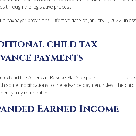
s through the legislative process.
ual taxpayer provisions. Effective date of January 1, 2022 unles
ditional child tax
dvance payments
uld extend the American Rescue Plan’s expansion of the child tax
th some modifications to the advance payment rules. The child
ently fully refundable.
panded Earned Income