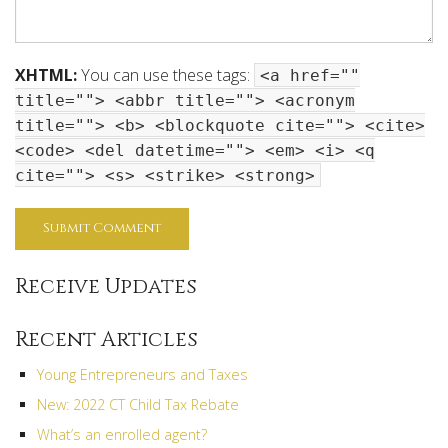
XHTML:
You can use these tags:
<a href=""
title=""> <abbr title=""> <acronym
title=""> <b> <blockquote cite=""> <cite>
<code> <del datetime=""> <em> <i> <q
cite=""> <s> <strike> <strong>
Receive Updates
Recent Articles
Young Entrepreneurs and Taxes
New: 2022 CT Child Tax Rebate
What’s an enrolled agent?