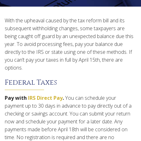
With the upheaval caused by the tax reform bill and its
subsequent withholding changes, some taxpayers are
being caught off guard by an unexpected balance due this
year. To avoid processing fees, pay your balance due
directly to the IRS or state using one of these methods. If
you can’t pay your taxes in full by April 15th, there are
options.
Federal Taxes
Pay with
IRS Direct Pay
.
You can schedule your
payment up to 30 days in advance to pay directly out of a
checking or savings account. You can submit your return
now and schedule your payment for a later date. Any
payments made before April 18th will be considered on
time. No registration is required and there are no