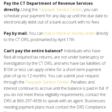
Pay the CT Department of Revenue Services
directly.
Using the
Taxpayer Service Center
, you can
schedule your payment for any day up until the due date to
electronically debit out of a bank account with no fees.
Pay by mail.
You can
mail a check or money order
directly
to the CT DRS, postmarked by April 17th.
Can’t pay the entire balance?
Individuals who have
filed all required tax returns, are not under bankruptcy or
investigation by the CT DRS, and who have tax liabilities of
$10K or less can apply online for a short-term payment
plan of up to 12 months. You can submit your request
through the
Taxpayer Service Center
. Penalties and
interest continue to accrue until the balance is paid in full. If
you do not meet these eligibility requirements, contact the
DRS at 860-297-4936 to speak with an agent. Businesses
needing payment plans must contact the DRS Compliance