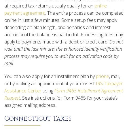
all required tax returns usually qualify for an
online
payment agreement
. The entire process can be completed
online in just a few minutes. Some setup fees may apply
depending on plan length, and penalties and interest
accrue until the balance is paid in full. Processing fees may
apply to payments made with a debit or credit card.
Do not
wait until the last minute; the enhanced identity verification
process may require you to wait for an activation code by
mail.
You can also apply for an installment plan by
phone
, mail,
or by making an appointment at your closest
IRS Taxpayer
Assistance Center
using
Form 9465 Installment Agreement
Request
. See instructions for Form 9465 for your state’s
assigned mailing address.
Connecticut Taxes