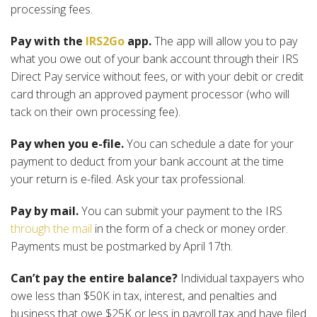
processing fees.
Pay with the
IRS2Go
app.
The app will allow you to pay
what you owe out of your bank account through their IRS
Direct Pay service without fees, or with your debit or credit
card through an approved payment processor (who will
tack on their own processing fee).
Pay when you e-file.
You can schedule a date for your
payment to deduct from your bank account at the time
your return is e-filed. Ask your tax professional.
Pay by mail.
You can submit your payment to the IRS
through the mail
in the form of a check or money order.
Payments must be postmarked by April 17th.
Can’t pay the entire balance?
Individual taxpayers who
owe less than $50K in tax, interest, and penalties and
business that owe $25K or less in payroll tax and have filed