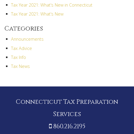
Tax Year 2021: What’s New in Connecticut
Tax Year 2021: What’s New
Categories
Announcements
Tax Advice
Tax Info
Tax News
Connecticut Tax Preparation
Services
860.216.2195