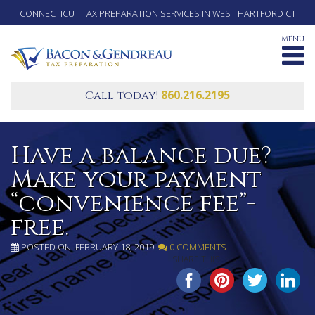
CONNECTICUT TAX PREPARATION SERVICES IN WEST HARTFORD CT
MENU
860.216.2195
Call today!
Have a balance due?
Make your payment
“convenience fee”-
free.
POSTED ON: FEBRUARY 18, 2019
0 COMMENTS
SHARE THIS...