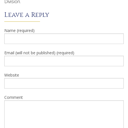
Division.
Leave a Reply
Name (required)
Email (will not be published) (required)
Website
Comment