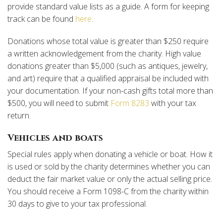
provide standard value lists as a guide. A form for keeping
track can be found
here
.
Donations whose total value is greater than $250 require
a written acknowledgement from the charity. High value
donations greater than $5,000 (such as antiques, jewelry,
and art) require that a qualified appraisal be included with
your documentation. If your non-cash gifts total more than
$500, you will need to submit
Form 8283
with your tax
return.
Vehicles and boats
Special rules apply when donating a vehicle or boat. How it
is used or sold by the charity determines whether you can
deduct the fair market value or only the actual selling price.
You should receive a Form 1098-C from the charity within
30 days to give to your tax professional.