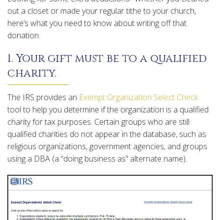
out a closet or made your regular tithe to your church,
here’s what you need to know about writing off that
donation.
1. Your gift must be to a qualified
charity.
The IRS provides an
Exempt Organization Select Check
tool to help you determine if the organization is a qualified
charity for tax purposes. Certain groups who are still
qualified charities do not appear in the database, such as
religious organizations, government agencies, and groups
using a DBA (a “doing business as” alternate name).