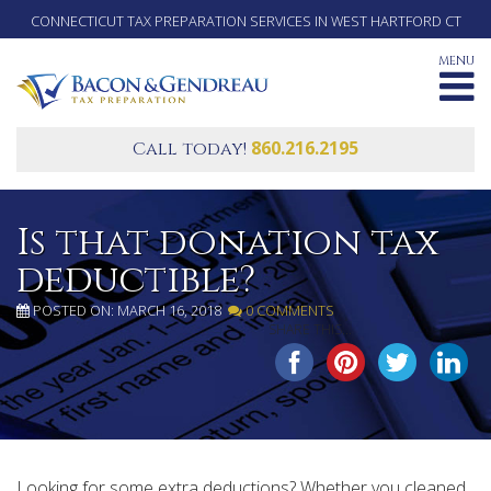
CONNECTICUT TAX PREPARATION SERVICES IN WEST HARTFORD CT
MENU
860.216.2195
Call today!
Is that donation tax
deductible?
POSTED ON: MARCH 16, 2018
0 COMMENTS
SHARE THIS...
Looking for some extra deductions? Whether you cleaned