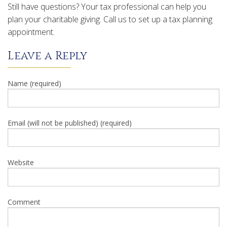
Still have questions? Your tax professional can help you
plan your charitable giving. Call us to set up a tax planning
appointment.
Leave a Reply
Name (required)
Email (will not be published) (required)
Website
Comment