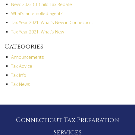
New: 2022 CT Child Tax Rebate
What’s an enrolled agent?
Tax Year 2021: What’s New in Connecticut
Tax Year 2021: What’s New
Categories
Announcements
Tax Advice
Tax Info
Tax News
Connecticut Tax Preparation
Services