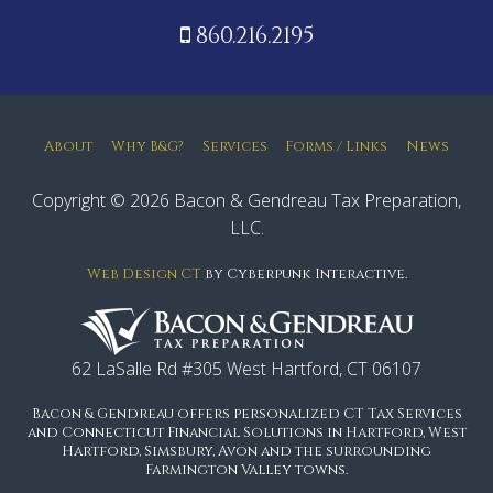
860.216.2195
About
Why B&G?
Services
Forms / Links
News
Copyright © 2026 Bacon & Gendreau Tax Preparation,
LLC.
Web Design CT
by Cyberpunk Interactive.
62 LaSalle Rd #305 West Hartford, CT 06107
Bacon & Gendreau offers personalized CT Tax Services
and Connecticut Financial Solutions in Hartford, West
Hartford, Simsbury, Avon and the surrounding
Farmington Valley towns.