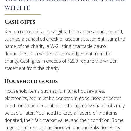
with it.
Cash gifts
Keep a record of all cash gifts. This can be a bank record,
such as a cancelled check or account statement listing the
name of the charity, a W-2 listing charitable payroll
deductions, or a written acknowledgement from the
charity. Cash gifts in excess of $250 require the written
statement from the charity.
Household goods
Household items such as furniture, housewares,
electronics, etc. must be donated in good-used or better
condition to be deductible. Grabbing a few snapshots may
be useful later. You need to keep a record of the items
donated, their fair market value, and their condition. Some
larger charities such as Goodwill and the Salvation Army