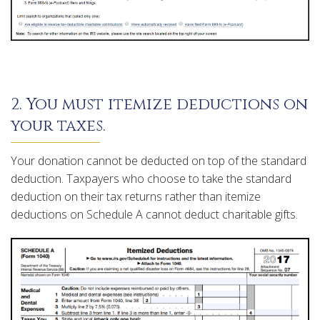
2. You must itemize deductions on
your taxes.
Your donation cannot be deducted on top of the standard
deduction. Taxpayers who choose to take the standard
deduction on their tax returns rather than itemize
deductions on Schedule A cannot deduct charitable gifts.