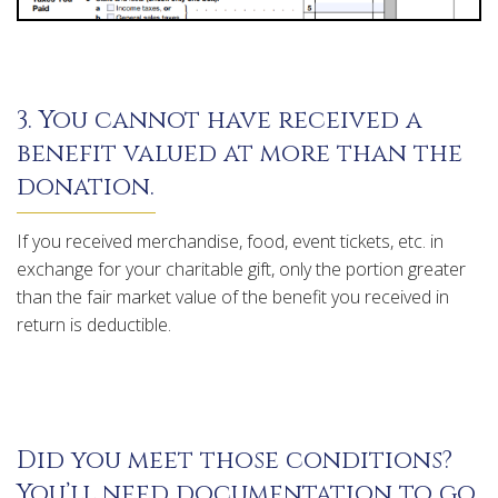
3. You cannot have received a
benefit valued at more than the
donation.
If you received merchandise, food, event tickets, etc. in
exchange for your charitable gift, only the portion greater
than the fair market value of the benefit you received in
return is deductible.
Did you meet those conditions?
You’ll need documentation to go