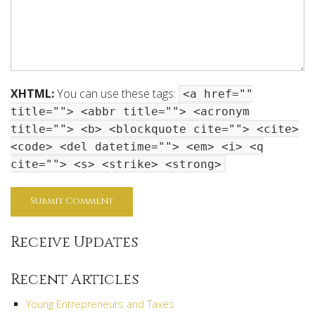
XHTML:
You can use these tags:
<a href=""
title=""> <abbr title=""> <acronym
title=""> <b> <blockquote cite=""> <cite>
<code> <del datetime=""> <em> <i> <q
cite=""> <s> <strike> <strong>
Receive Updates
Recent Articles
Young Entrepreneurs and Taxes