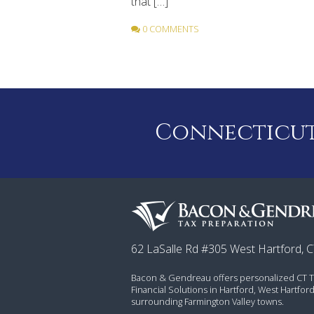
that […]
0 COMMENTS
Connecticut 
62 LaSalle Rd #305 West Hartford, 
Bacon & Gendreau offers personalized CT T
Financial Solutions in Hartford, West Hartfo
surrounding Farmington Valley towns.