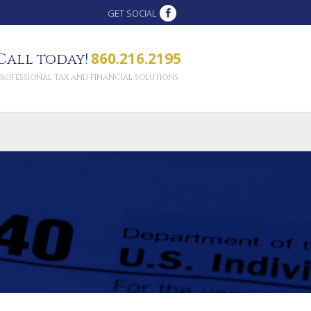
GET SOCIAL
860.216.2195
Call today!
PROFESSIONAL TAX AND FINANCIAL SOLUTIONS