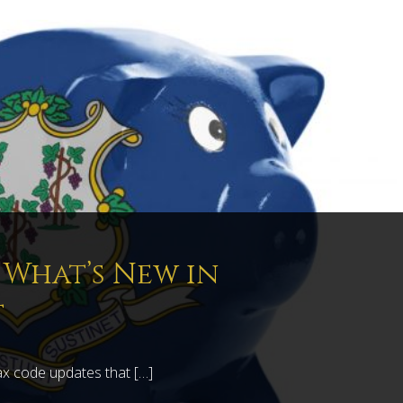
: What’s New in
t
ax code updates that […]