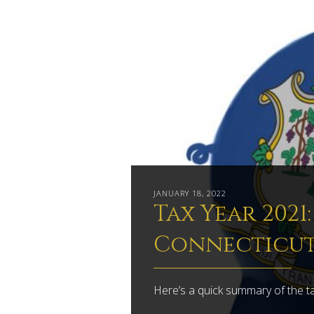
JANUARY 18, 2022
Tax Year 2021
Connecticu
Here’s a quick summary of the t