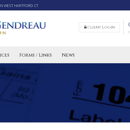
IN WEST HARTFORD CT
Client Login
ices
Forms / Links
News
reparation Services for Individuals
 Business and LLC Tax Preparation
lled Agent CT