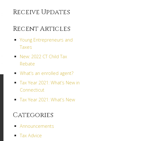
Receive Updates
Recent Articles
Young Entrepreneurs and
Taxes
New: 2022 CT Child Tax
Rebate
What’s an enrolled agent?
Tax Year 2021: What’s New in
Connecticut
Tax Year 2021: What’s New
Categories
Announcements
Tax Advice