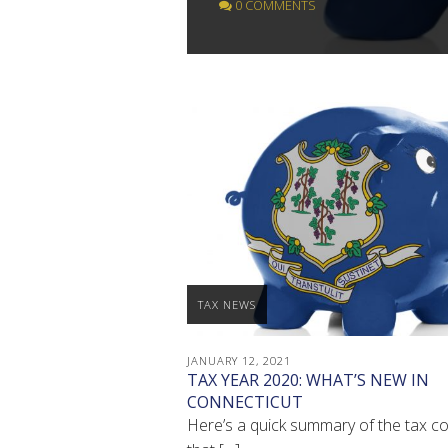
0 COMMENTS
TAX NEWS
JANUARY 12, 2021
TAX YEAR 2020: WHAT’S NEW IN
CONNECTICUT
Here’s a quick summary of the tax c