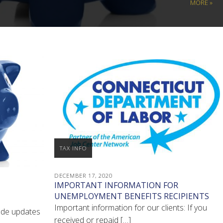
MORE »
TAX INFO
DECEMBER 17, 2020
IMPORTANT INFORMATION FOR
UNEMPLOYMENT BENEFITS RECIPIENTS
Important information for our clients: If you
ode updates
received or repaid […]