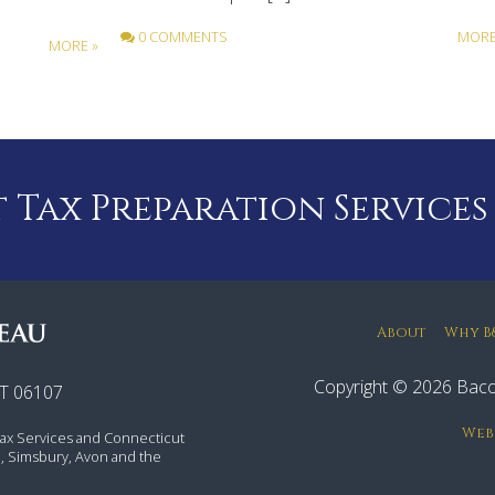
0 COMMENTS
MORE
MORE »
Tax Preparation Services
About
Why B
Copyright © 2026 Baco
CT 06107
Web
ax Services and Connecticut
rd, Simsbury, Avon and the