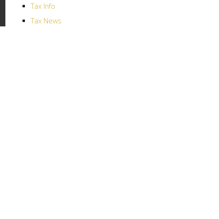
Tax Info
Tax News