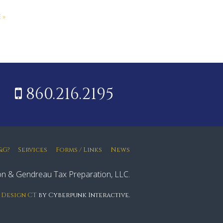
 »
860.216.2195
&G?
Services
Forms / Links
News
n & Gendreau Tax Preparation, LLC.
 Design CT
by Cyberpunk Interactive.