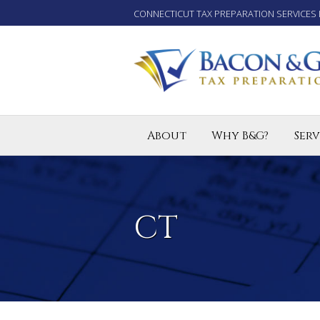
CONNECTICUT TAX PREPARATION SERVICES 
About
Why B&G?
Serv
Tax P
Small
Enro
CT