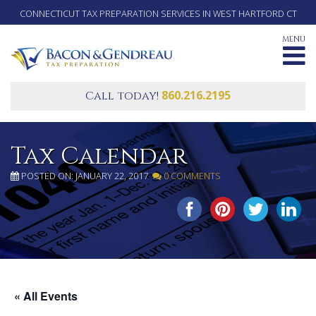
CONNECTICUT TAX PREPARATION SERVICES IN WEST HARTFORD CT
MENU
860.216.2195
Call today!
Tax Calendar
POSTED ON: JANUARY 22, 2017
0 COMMENTS
SHARE THIS...
« All Events