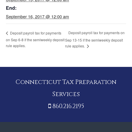
End:
September 16, 2017 @ 12:00 am
Deposit payroll tax for payments on
Deposit payroll tax for payments
on Sep 6-8 if the semiweekly deposit
Sep 13-15 if the semiweekly deposit
rule applies.
rule applies.
Connecticut Tax Preparation
Services
860.216.2195