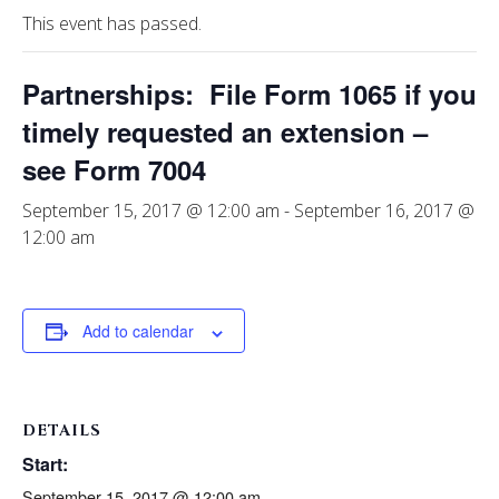
This event has passed.
Partnerships: File Form 1065 if you
timely requested an extension –
see Form 7004
September 15, 2017 @ 12:00 am
-
September 16, 2017 @
12:00 am
Add to calendar
DETAILS
Start:
September 15, 2017 @ 12:00 am