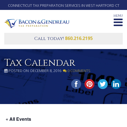
CONNECTICUT TAX PREPARATION SERVICES IN WEST HARTFORD CT
MENU
860.216.2195
Call today!
Tax Calendar
POSTED ON: DECEMBER 8, 2016
0 COMMENTS
SHARE THIS...
« All Events