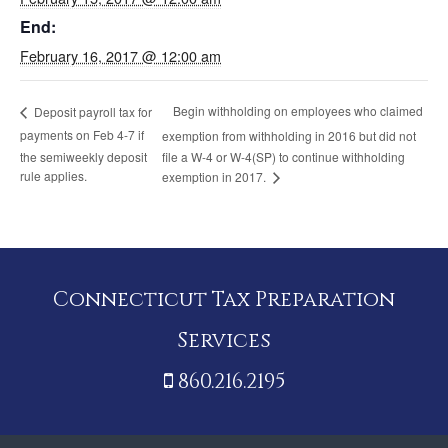
End:
February 16, 2017 @ 12:00 am
Begin withholding on employees who claimed
Deposit payroll tax for
payments on Feb 4-7 if
exemption from withholding in 2016 but did not
the semiweekly deposit
file a W-4 or W-4(SP) to continue withholding
rule applies.
exemption in 2017.
Connecticut Tax Preparation
Services
860.216.2195