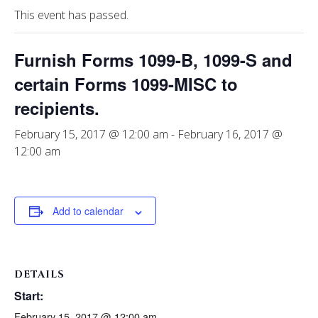
This event has passed.
Furnish Forms 1099-B, 1099-S and
certain Forms 1099-MISC to
recipients.
February 15, 2017 @ 12:00 am
-
February 16, 2017 @
12:00 am
Add to calendar
DETAILS
Start:
February 15, 2017 @ 12:00 am