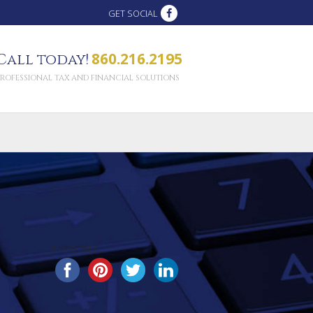
GET SOCIAL
860.216.2195
Call today!
PROFESSIONAL TAX AND FINANCIAL SOLUTIONS
SHARE THIS...