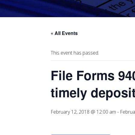
« All Events
This event has passed.
File Forms 940
timely deposi
February 12, 2018 @ 12:00 am
-
Februa