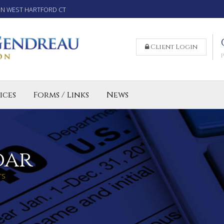
IN WEST HARTFORD CT
Client Login
ices
Forms / Links
News
reparation Services for Individuals
 Business and LLC Tax Preparation
lled Agent CT
dar
TS