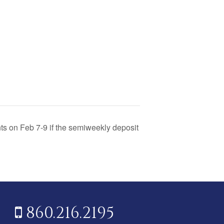
nts on Feb 7-9 if the semiweekly deposit
860.216.2195