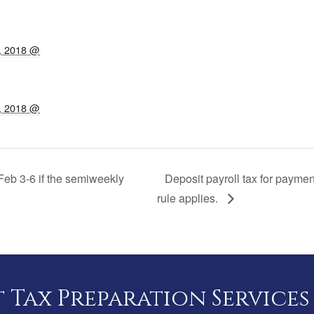
, 2018 @
, 2018 @
Feb 3-6 if the semiweekly
Deposit payroll tax for payme
rule applies.
Tax Preparation Services