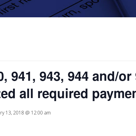
, 941, 943, 944 and/or 
ted all required payme
ry 13, 2018 @ 12:00 am