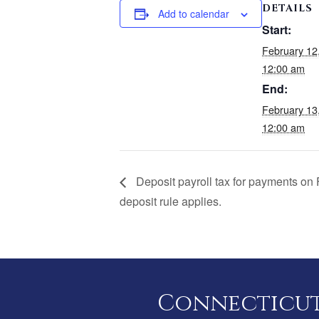
DETAILS
Add to calendar
Start:
February 12
12:00 am
End:
February 13
12:00 am
Deposit payroll tax for payments on 
deposit rule applies.
Connecticut 