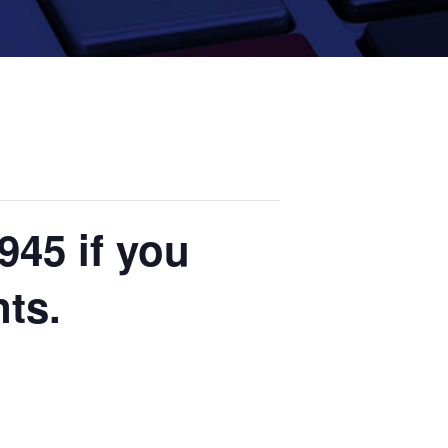
945 if you
nts.