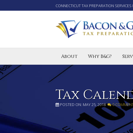
CONNECTICUT TAX PREPARATION SERVICES 
About
Why B&G?
Serv
Tax P
Small
Enro
Tax Calen
POSTED ON: MAY 25, 2018
0 COMMEN