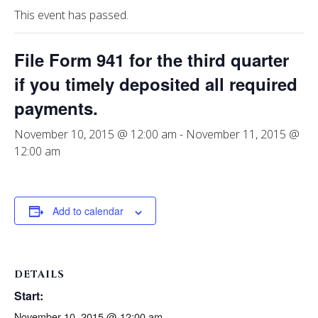
This event has passed.
File Form 941 for the third quarter
if you timely deposited all required
payments.
November 10, 2015 @ 12:00 am
-
November 11, 2015 @
12:00 am
Add to calendar
DETAILS
Start:
November 10, 2015 @ 12:00 am