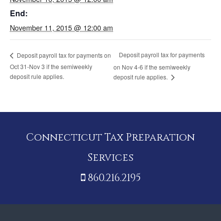
End:
November 11, 2015 @ 12:00 am
Deposit payroll tax for payments
Deposit payroll tax for payments on
Oct 31-Nov 3 if the semiweekly
on Nov 4-6 if the semiweekly
deposit rule applies.
deposit rule applies.
Connecticut Tax Preparation
Services
860.216.2195