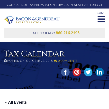
CONNECTICUT TAX PREPARATION SERVICES IN WEST HARTFORD CT
MENU
860.216.2195
Call today!
Tax Calendar
POSTED ON: OCTOBER 22, 2015
0 COMMENTS
SHARE THIS...
« All Events