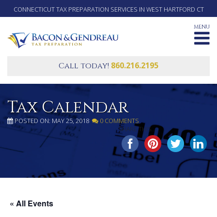
CONNECTICUT TAX PREPARATION SERVICES IN WEST HARTFORD CT
MENU
860.216.2195
Call today!
Tax Calendar
POSTED ON: MAY 25, 2018
0 COMMENTS
SHARE THIS...
« All Events