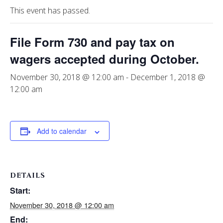
This event has passed.
File Form 730 and pay tax on
wagers accepted during October.
November 30, 2018 @ 12:00 am
-
December 1, 2018 @
12:00 am
Add to calendar
DETAILS
Start:
November 30, 2018 @ 12:00 am
End: