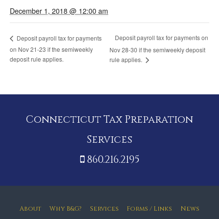
December 1, 2018 @ 12:00 am
Deposit payroll tax for payments on
Deposit payroll tax for payments
on Nov 21-23 if the semiweekly
Nov 28-30 if the semiweekly deposit
deposit rule applies.
rule applies.
Connecticut Tax Preparation
Services
860.216.2195
About
Why B&G?
Services
Forms / Links
News