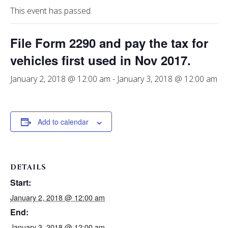
This event has passed.
File Form 2290 and pay the tax for
vehicles first used in Nov 2017.
January 2, 2018 @ 12:00 am
-
January 3, 2018 @ 12:00 am
Add to calendar
DETAILS
Start:
January 2, 2018 @ 12:00 am
End:
January 3, 2018 @ 12:00 am