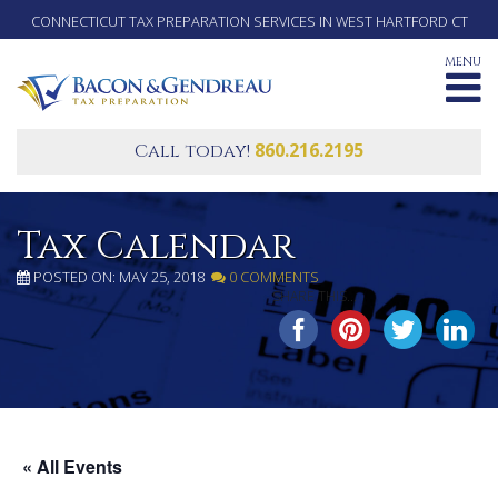
CONNECTICUT TAX PREPARATION SERVICES IN WEST HARTFORD CT
MENU
860.216.2195
Call today!
Tax Calendar
POSTED ON: MAY 25, 2018
0 COMMENTS
SHARE THIS...
« All Events