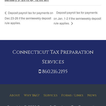
Deposit payroll tax for payments
Deposit payroll tax for payments on
Dec 23-26 if the semiweekly deposit
on Jan. 1-2 if the semiweekly deposit
rule applies.
rule applies.
Connecticut Tax Preparation
Services
860.216.2195
About
Why B&G?
Services
Forms / Links
News