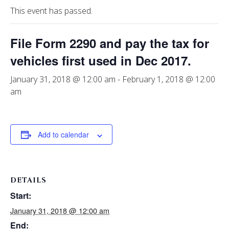
This event has passed.
File Form 2290 and pay the tax for
vehicles first used in Dec 2017.
January 31, 2018 @ 12:00 am
-
February 1, 2018 @ 12:00
am
Add to calendar
DETAILS
Start:
January 31, 2018 @ 12:00 am
End: