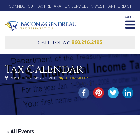
CONNECTICUT TAX PREPARATION SERVICES IN WEST HARTFORD CT
MENU
860.216.2195
Call today!
Tax Calendar
POSTED ON: MAY 25, 2018
0 COMMENTS
SHARE THIS...
« All Events