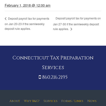
February 1, 2018 @ 12:00 am
Deposit payroll tax for payments on
Deposit payroll tax for payments
on Jan 20-23 if the semiweekly
Jan 27-30 if the semiweekly deposit
deposit rule applies.
rule applies.
Connecticut Tax Preparation
Services
860.216.2195
About
Why B&G?
Services
Forms / Links
News