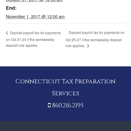
End:
November 1, 2017 @ 12:00 am
Deposit payroll tax for payments on
Deposit payroll tax for payments
on Oct 21-24 if the semiweekly
Oct 25-27 if the semiweekly deposit
deposit rule applies.
rule applies.
Connecticut Tax Preparation
Services
860.216.2195