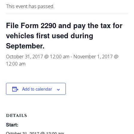
This event has passed.
File Form 2290 and pay the tax for
vehicles first used during
September.
October 31, 2017 @ 12:00 am
-
November 1, 2017 @
12:00 am
Add to calendar
DETAILS
Start:
October 31, 2017 @ 12:00 am