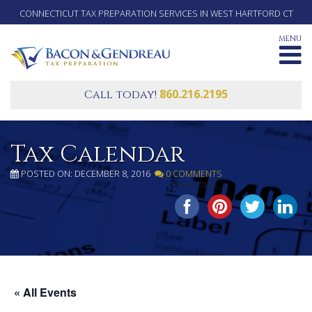
CONNECTICUT TAX PREPARATION SERVICES IN WEST HARTFORD CT
MENU
860.216.2195
Call today!
Tax Calendar
POSTED ON: DECEMBER 8, 2016
0 COMMENTS
SHARE THIS...
« All Events