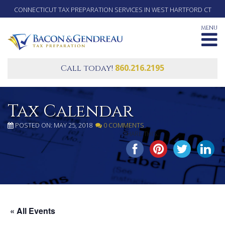
CONNECTICUT TAX PREPARATION SERVICES IN WEST HARTFORD CT
MENU
860.216.2195
Call today!
Tax Calendar
POSTED ON: MAY 25, 2018
0 COMMENTS
SHARE THIS...
« All Events