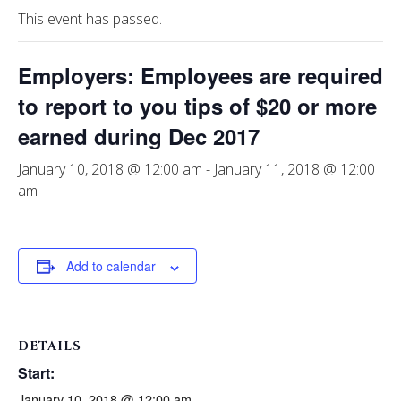
This event has passed.
Employers: Employees are required
to report to you tips of $20 or more
earned during Dec 2017
January 10, 2018 @ 12:00 am
-
January 11, 2018 @ 12:00
am
Add to calendar
DETAILS
Start:
January 10, 2018 @ 12:00 am