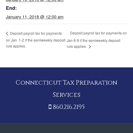
End:
January 11, 2018 @ 12:00 am
Deposit payroll tax for payments on
Deposit payroll tax for payments
on Jan. 1-2 if the semiweekly deposit
Jan 6-9 if the semiweekly deposit
rule applies.
rule applies.
Connecticut Tax Preparation
Services
860.216.2195