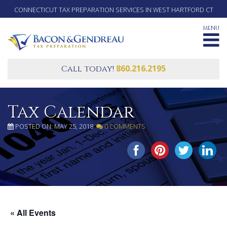
CONNECTICUT TAX PREPARATION SERVICES IN WEST HARTFORD CT
MENU
860.216.2195
Call today!
Tax Calendar
POSTED ON: MAY 25, 2018
0 COMMENTS
SHARE THIS...
« All Events