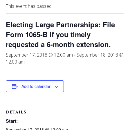
This event has passed.
Electing Large Partnerships: File
Form 1065-B if you timely
requested a 6-month extension.
September 17, 2018 @ 12:00 am
-
September 18, 2018 @
12:00 am
Add to calendar
DETAILS
Start:
September 17, 2018 @ 12:00 am