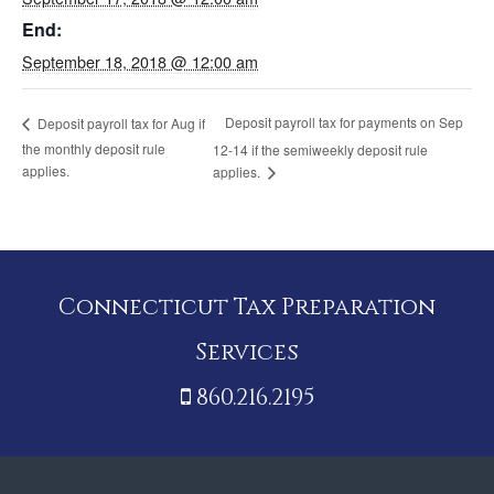
End:
September 18, 2018 @ 12:00 am
Deposit payroll tax for payments on Sep
Deposit payroll tax for Aug if
the monthly deposit rule
12-14 if the semiweekly deposit rule
applies.
applies.
Connecticut Tax Preparation
Services
860.216.2195