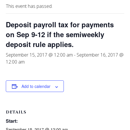
This event has passed.
Deposit payroll tax for payments
on Sep 9-12 if the semiweekly
deposit rule applies.
September 15, 2017 @ 12:00 am
-
September 16, 2017 @
12:00 am
Add to calendar
DETAILS
Start:
September 15, 2017 @ 12:00 am