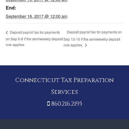
End:
September 16, 2017 @ 12:00 am
Deposit payroll tax for payments on
Deposit payroll tax for payments
on Sep 6-8 if the semiweekly deposit
Sep 13-15 if the semiweekly deposit
rule applies.
rule applies.
Connecticut Tax Preparation
Services
860.216.2195