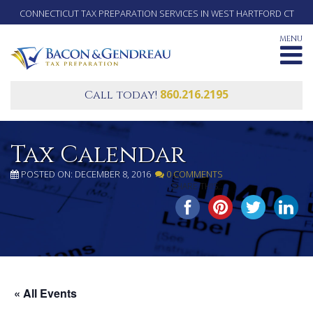
CONNECTICUT TAX PREPARATION SERVICES IN WEST HARTFORD CT
MENU
860.216.2195
Call today!
Tax Calendar
POSTED ON: DECEMBER 8, 2016
0 COMMENTS
SHARE THIS...
« All Events