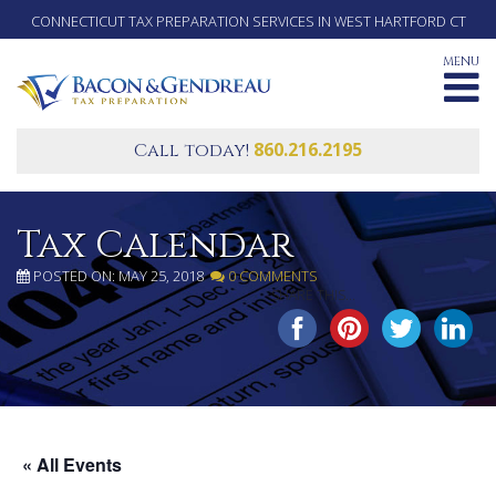
CONNECTICUT TAX PREPARATION SERVICES IN WEST HARTFORD CT
MENU
860.216.2195
Call today!
Tax Calendar
POSTED ON: MAY 25, 2018
0 COMMENTS
SHARE THIS...
« All Events