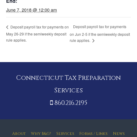
End:
June 7, 2018 @ 12:00 am
Deposit payroll tax for payments
Deposit payroll tax for payments on
May 26-29 if the semiweekly deposit
on Jun 2-5 if the semiweekly deposit
rule applies.
rule applies.
Connecticut Tax Preparation
Services
860.216.2195
About
Why B&G?
Services
Forms / Links
News