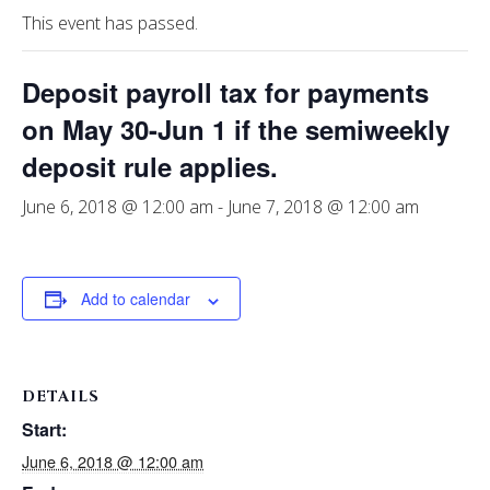
This event has passed.
Deposit payroll tax for payments
on May 30-Jun 1 if the semiweekly
deposit rule applies.
June 6, 2018 @ 12:00 am
-
June 7, 2018 @ 12:00 am
Add to calendar
DETAILS
Start:
June 6, 2018 @ 12:00 am