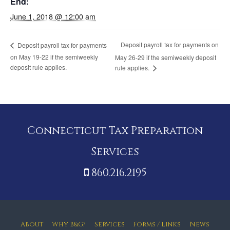
End:
June 1, 2018 @ 12:00 am
Deposit payroll tax for payments on
Deposit payroll tax for payments
on May 19-22 if the semiweekly
May 26-29 if the semiweekly deposit
deposit rule applies.
rule applies.
Connecticut Tax Preparation
Services
860.216.2195
About
Why B&G?
Services
Forms / Links
News