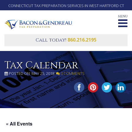
CONNECTICUT TAX PREPARATION SERVICES IN WEST HARTFORD CT
MENU
860.216.2195
Call today!
Tax Calendar
POSTED ON: MAY 25, 2018
0 COMMENTS
SHARE THIS...
« All Events