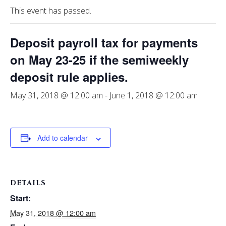
This event has passed.
Deposit payroll tax for payments
on May 23-25 if the semiweekly
deposit rule applies.
May 31, 2018 @ 12:00 am
-
June 1, 2018 @ 12:00 am
Add to calendar
DETAILS
Start:
May 31, 2018 @ 12:00 am