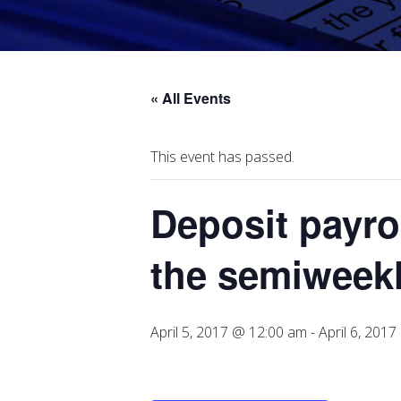
« All Events
This event has passed.
Deposit payrol
the semiweekl
April 5, 2017 @ 12:00 am
-
April 6, 201