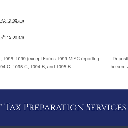
17 @ 12:00 am
17 @ 12:00 am
6, 1098, 1099 (except Forms 1099-MISC reporting
Deposit
94-C, 1095-C, 1094-B, and 1095-B.
the semiw
Tax Preparation Services