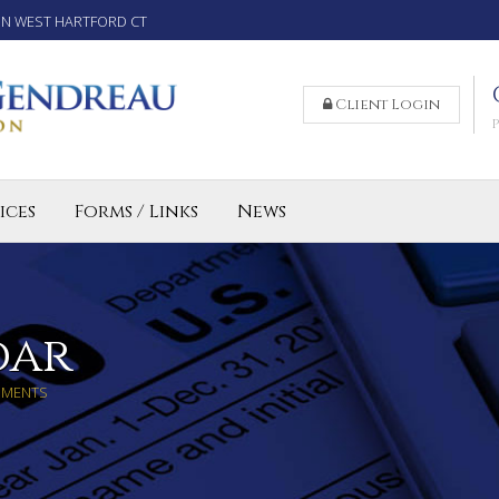
IN WEST HARTFORD CT
Client Login
ices
Forms / Links
News
reparation Services for Individuals
 Business and LLC Tax Preparation
lled Agent CT
dar
MMENTS