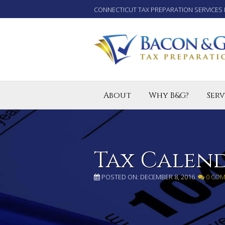
CONNECTICUT TAX PREPARATION SERVICES 
About
Why B&G?
Serv
Tax P
Small
Enro
Tax Calen
POSTED ON: DECEMBER 8, 2016
0 CO