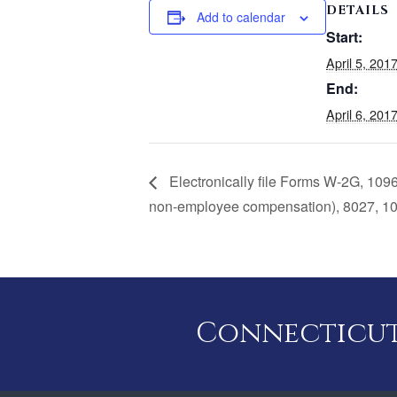
DETAILS
Add to calendar
Start:
April 5, 20
End:
April 6, 20
Electronically file Forms W-2G, 109
non-employee compensation), 8027, 10
Connecticut 