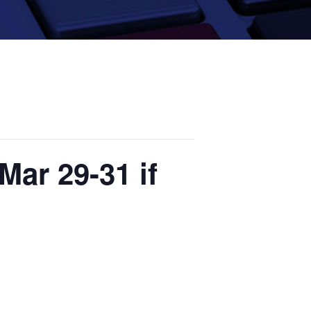
Mar 29-31 if