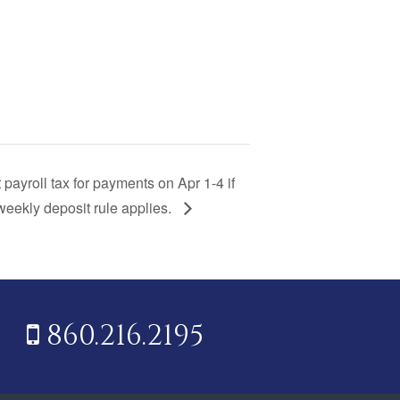
 payroll tax for payments on Apr 1-4 if
eekly deposit rule applies.
860.216.2195