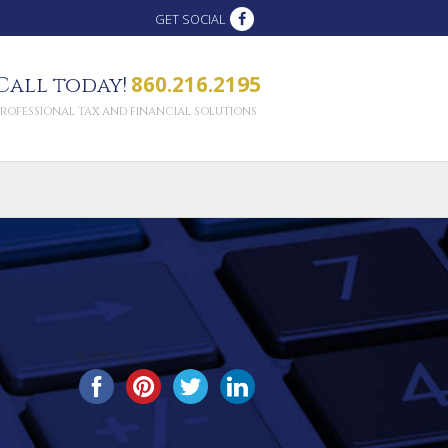
GET SOCIAL
860.216.2195
Call today!
PROFESSIONAL TAX AND FINANCIAL SOLUTIONS
SHARE THIS...