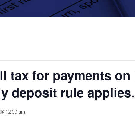
l tax for payments on 
y deposit rule applies.
7 @ 12:00 am