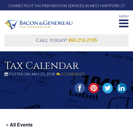
CONNECTICUT TAX PREPARATION SERVICES IN WEST HARTFORD CT
MENU
860.216.2195
Call today!
Tax Calendar
POSTED ON: MAY 25, 2018
0 COMMENTS
SHARE THIS...
« All Events