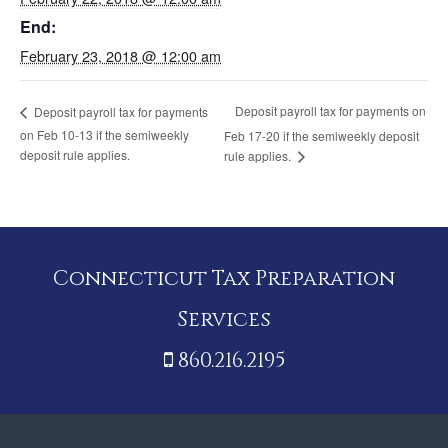
End:
February 23, 2018 @ 12:00 am
Deposit payroll tax for payments on
Deposit payroll tax for payments
on Feb 10-13 if the semiweekly
Feb 17-20 if the semiweekly deposit
deposit rule applies.
rule applies.
Connecticut Tax Preparation
Services
860.216.2195