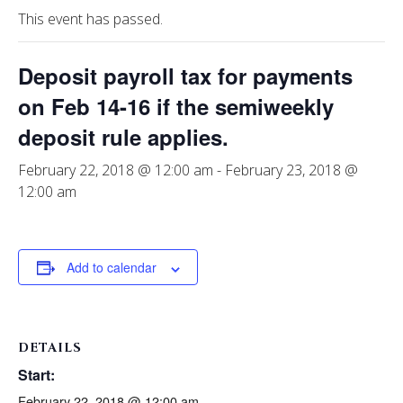
This event has passed.
Deposit payroll tax for payments
on Feb 14-16 if the semiweekly
deposit rule applies.
February 22, 2018 @ 12:00 am
-
February 23, 2018 @
12:00 am
Add to calendar
DETAILS
Start:
February 22, 2018 @ 12:00 am