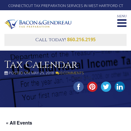
CONNECTICUT TAX PREPARATION SERVICES IN WEST HARTFORD CT
MENU
860.216.2195
Call today!
Tax Calendar
POSTED ON: MAY 25, 2018
0 COMMENTS
SHARE THIS...
« All Events