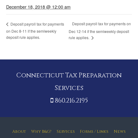
December 18, 2018 @ 12:00 am
Deposit payroll tax for payments on
Deposit payroll tax for payments
on Dec 8-11 if the semiweekly
Dec 12-14 if the semiweekly deposit
deposit rule applies.
rule applies.
Connecticut Tax Preparation
Services
860.216.2195
About
Why B&G?
Services
Forms / Links
News