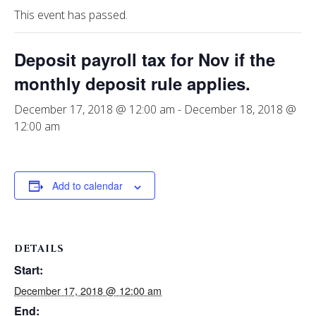
This event has passed.
Deposit payroll tax for Nov if the
monthly deposit rule applies.
December 17, 2018 @ 12:00 am
-
December 18, 2018 @
12:00 am
Add to calendar
DETAILS
Start:
December 17, 2018 @ 12:00 am
End: