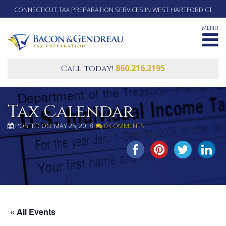
CONNECTICUT TAX PREPARATION SERVICES IN WEST HARTFORD CT
MENU
860.216.2195
Call today!
Tax Calendar
POSTED ON: MAY 25, 2018
0 COMMENTS
SHARE THIS...
« All Events