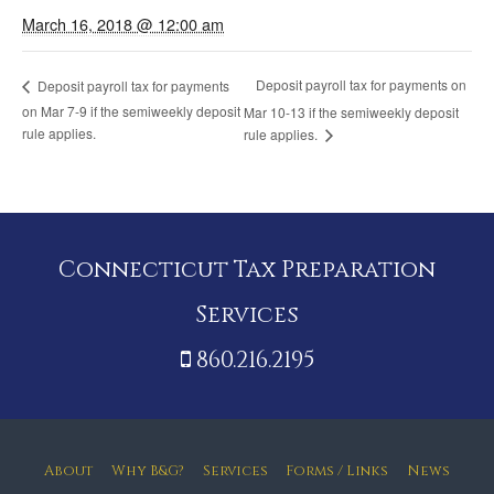
March 16, 2018 @ 12:00 am
Deposit payroll tax for payments on
Deposit payroll tax for payments
on Mar 7-9 if the semiweekly deposit
Mar 10-13 if the semiweekly deposit
rule applies.
rule applies.
Connecticut Tax Preparation
Services
860.216.2195
About
Why B&G?
Services
Forms / Links
News