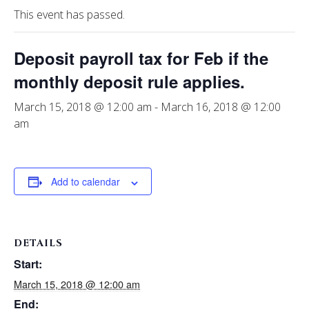
This event has passed.
Deposit payroll tax for Feb if the
monthly deposit rule applies.
March 15, 2018 @ 12:00 am
-
March 16, 2018 @ 12:00
am
Add to calendar
DETAILS
Start:
March 15, 2018 @ 12:00 am
End: