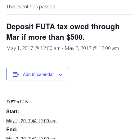
This event has passed.
Deposit FUTA tax owed through
Mar if more than $500.
May 1, 2017 @ 12:00 am
-
May 2, 2017 @ 12:00 am
Add to calendar
DETAILS
Start:
May 1, 2017 @ 12:00 am
End:
May 2, 2017 @ 12:00 am