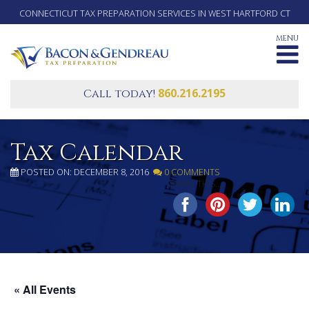
CONNECTICUT TAX PREPARATION SERVICES IN WEST HARTFORD CT
MENU
860.216.2195
Call today!
Tax Calendar
POSTED ON: DECEMBER 8, 2016
0 COMMENTS
SHARE THIS...
« All Events