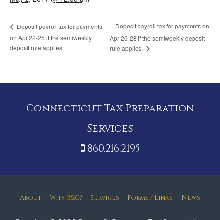
Deposit payroll tax for payments on
Deposit payroll tax for payments
on Apr 22-25 if the semiweekly
Apr 26-28 if the semiweekly deposit
deposit rule applies.
rule applies.
Connecticut Tax Preparation
Services
860.216.2195
About
Why B&G?
Services
Forms / Links
News