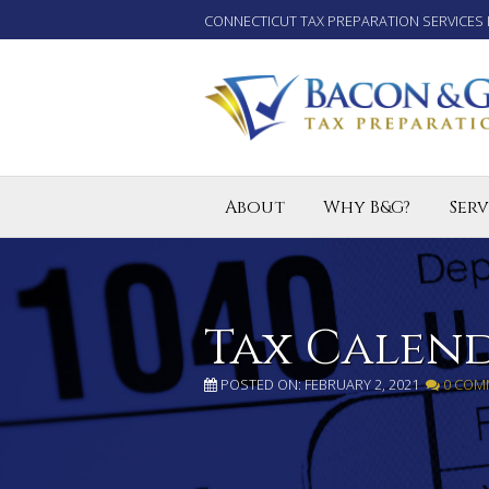
CONNECTICUT TAX PREPARATION SERVICES 
About
Why B&G?
Serv
Tax P
Small
Enro
Tax Calen
POSTED ON: FEBRUARY 2, 2021
0 COM