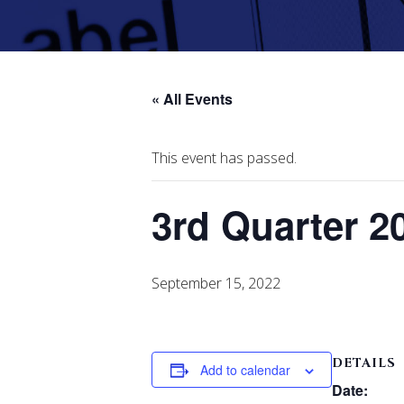
« All Events
This event has passed.
3rd Quarter 2
September 15, 2022
DETAILS
Add to calendar
Date: