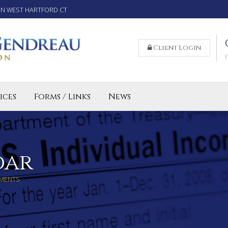
IN WEST HARTFORD CT
Client Login
ices
Forms / Links
News
reparation Services for Individuals
 Business and LLC Tax Preparation
lled Agent CT
dar
MENTS