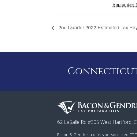
September 
2nd Quarter 2022 Estimated Tax P
Connecticut 
62 LaSalle Rd #305 West Hartford, 
Bacon & Gendreau offers personalized CT T