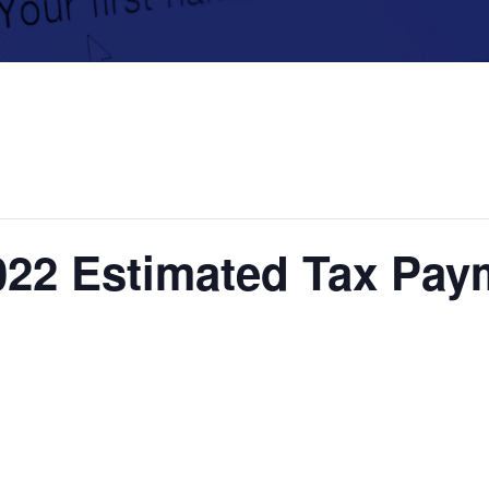
022 Estimated Tax Pa