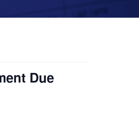
yment Due