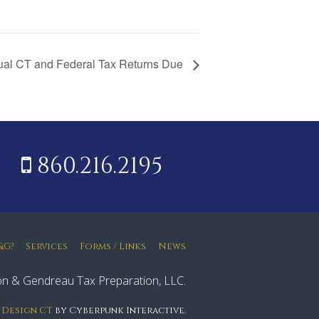
ual CT and Federal Tax Returns Due
860.216.2195
&G?
Services
Forms / Links
News
n & Gendreau Tax Preparation, LLC.
 Design CT
by Cyberpunk Interactive.