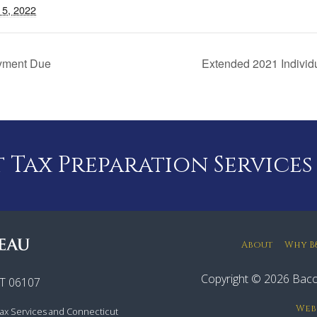
15, 2022
ayment Due
Extended 2021 Individ
Tax Preparation Services
About
Why B
Copyright © 2026 Baco
CT 06107
Web
ax Services and Connecticut