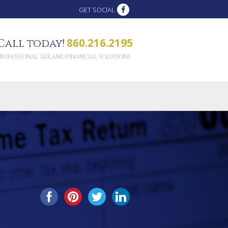
GET SOCIAL
860.216.2195
Call today!
PROFESSIONAL TAX AND FINANCIAL SOLUTIONS
SHARE THIS...