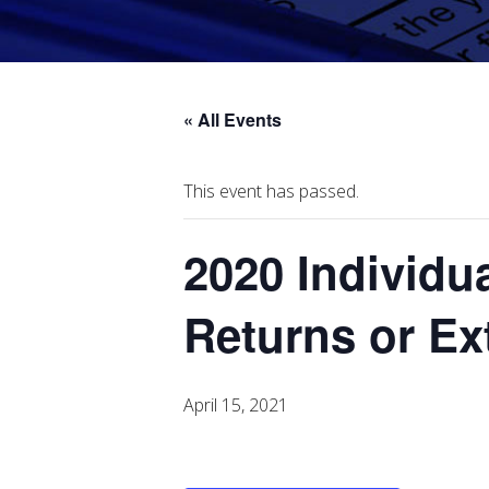
« All Events
This event has passed.
2020 Individu
Returns or E
April 15, 2021