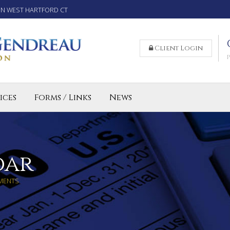
IN WEST HARTFORD CT
Client Login
ices
Forms / Links
News
reparation Services for Individuals
 Business and LLC Tax Preparation
lled Agent CT
dar
MENTS