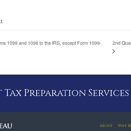
21
orms 1099 and 1096 to the IRS, except Form 1099-
2nd Qua
Tax Preparation Services
About
Why B