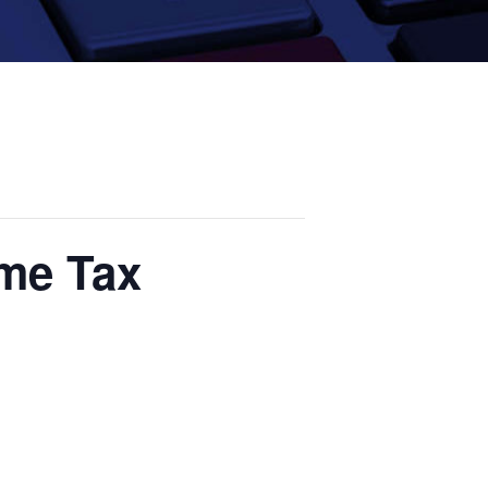
ome Tax