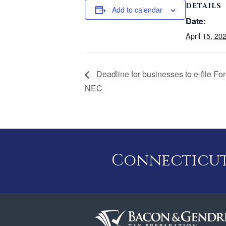
DETAILS
Add to calendar
Date:
April 15, 20
Deadline for businesses to e-file F
NEC
Connecticut 