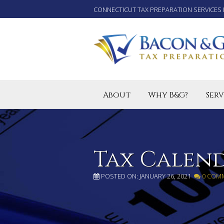
CONNECTICUT TAX PREPARATION SERVICES 
About
Why B&G?
Serv
Tax P
Small
Enro
Tax Calen
POSTED ON: JANUARY 26, 2021
0 COM