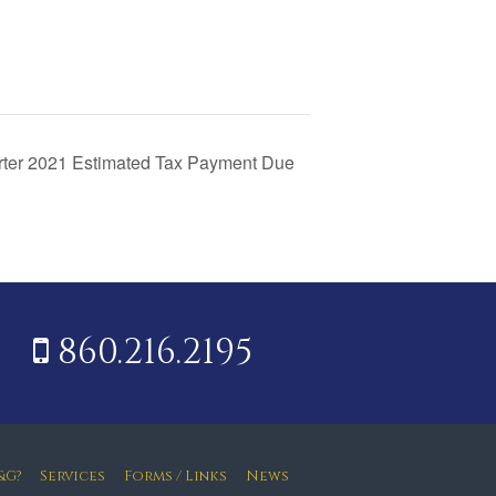
rter 2021 Estimated Tax Payment Due
860.216.2195
&G?
Services
Forms / Links
News