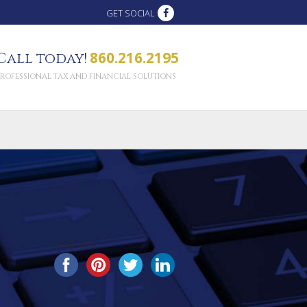
GET SOCIAL
860.216.2195
Call today!
PROFESSIONAL TAX AND FINANCIAL SOLUTIONS
SHARE THIS...