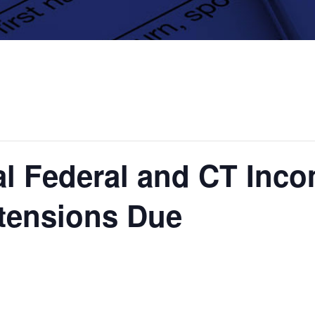
al Federal and CT Inc
xtensions Due